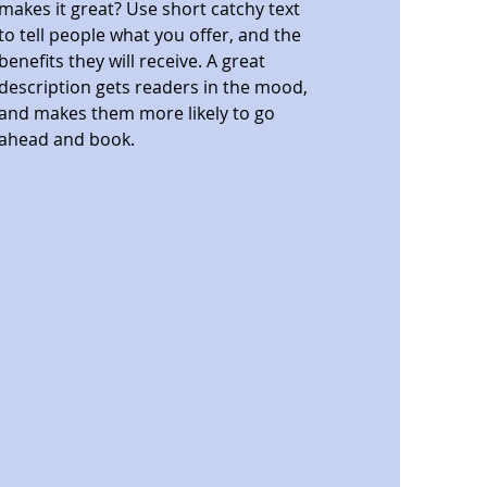
makes it great? Use short catchy text
to tell people what you offer, and the
benefits they will receive. A great
description gets readers in the mood,
and makes them more likely to go
ahead and book.