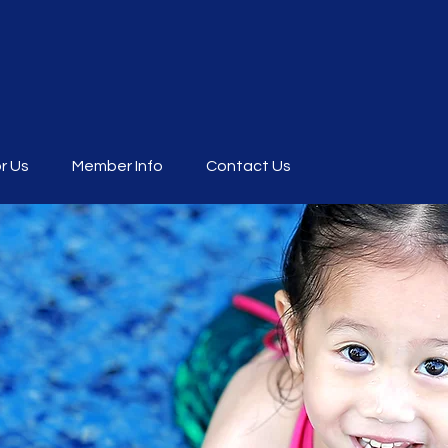
r Us
Member Info
Contact Us