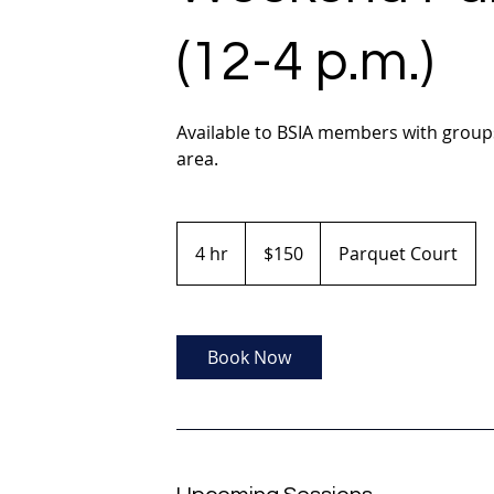
(12-4 p.m.)
Available to BSIA members with groups
area.
150
US
4 hr
4
$150
Parquet Court
dollars
h
r
Book Now