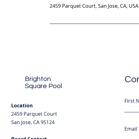
2459 Parquet Court, San Jose, CA, USA
Con
Brighton
Square Pool
First
Location
2459 Parquet Court
San Jose, CA 95124
Email