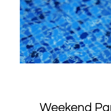
Weekend Par