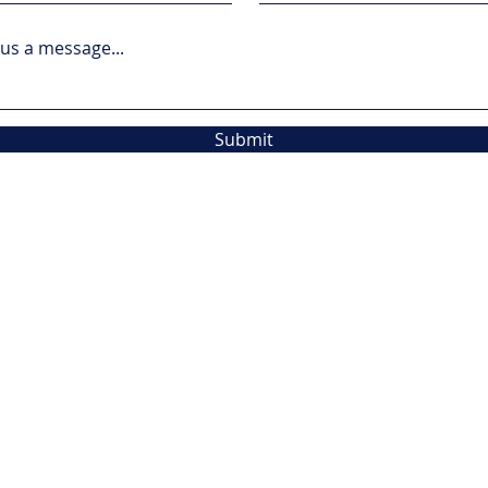
us a message...
Submit