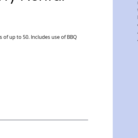
 of up to 50. Includes use of BBQ