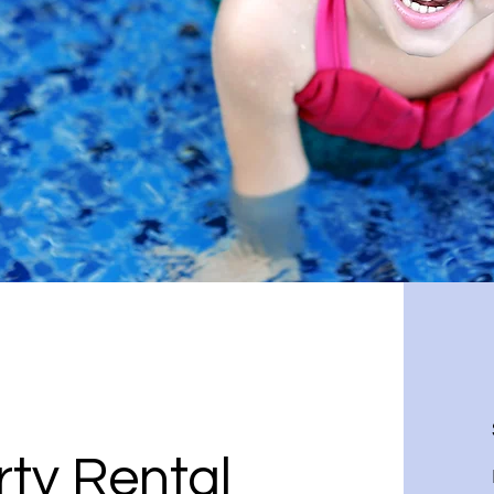
ty Rental