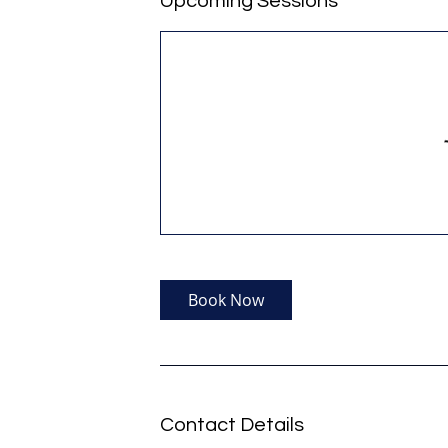
Upcoming Sessions
Book Now
Contact Details