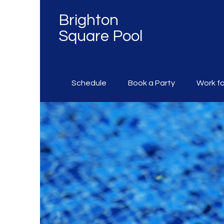
Brighton
Square Pool
Schedule
Book a Party
Work fo