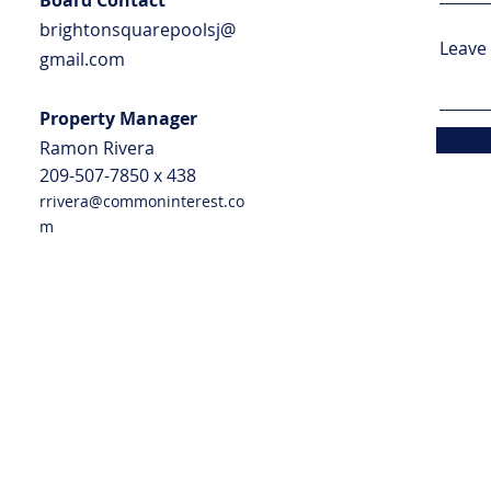
Board Contact
brightonsquarepoolsj@
Leave 
gmail.com
Property Manager
Ramo
n Rivera
209-507-7850 x
438
rrivera@commoninterest.co
m