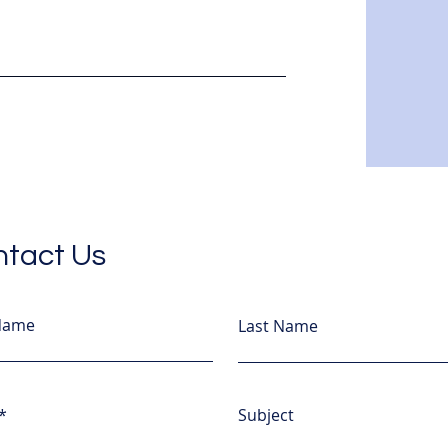
tact Us
 Name
Last Name
Subject