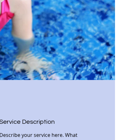
Service Description
Describe your service here. What