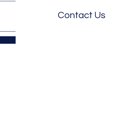
Contact Us