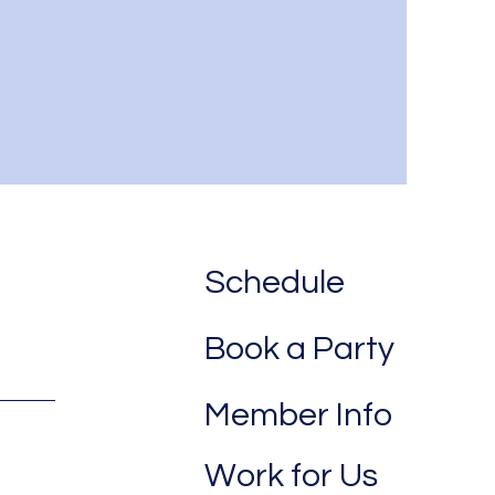
Schedule
Book a Party
Member Info
Work for Us