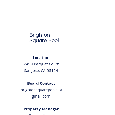
Brighton
Square Pool
Location
2459 Parquet Court
San Jose, CA 95124
Board Contact
brightonsquarepoolsj@
gmail.com
Property Manager