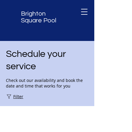
Brighton
Square Pool
Schedule your
service
Check out our availability and book the
date and time that works for you
Filter