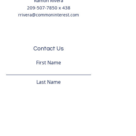
Ramo
n Rivera
209-507-7850
x
438
rrivera@commoninterest.com
Contact Us
First Name
Last Name
Email
Subject