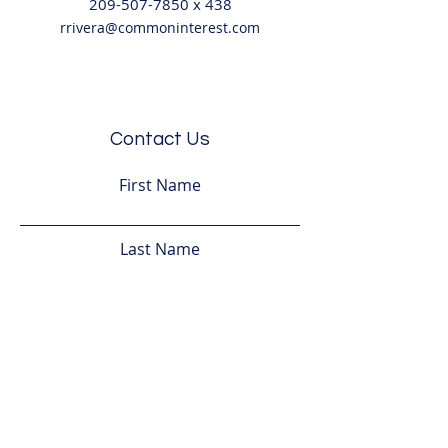
209-507-7850
x
438
rrivera@commoninterest.com
Contact Us
First Name
Last Name
Email
Subject
Leave us a message...