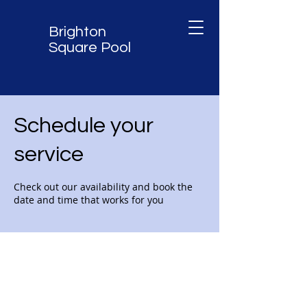
Brighton
Square Pool
Schedule your
service
Check out our availability and book the
date and time that works for you