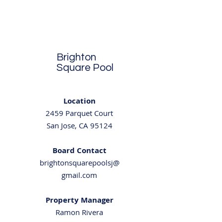
Brighton
Square Pool
Location
2459 Parquet Court
San Jose, CA 95124
Board Contact
brightonsquarepoolsj@
gmail.com
Property Manager
Ramo
n Rivera